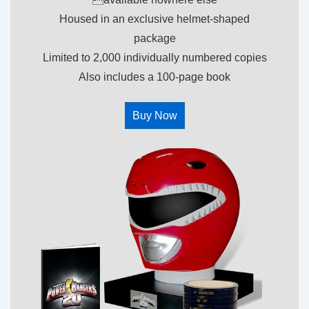
Housed in an exclusive helmet-shaped
package
Limited to 2,000 individually numbered copies
Also includes a 100-page book
Buy Now