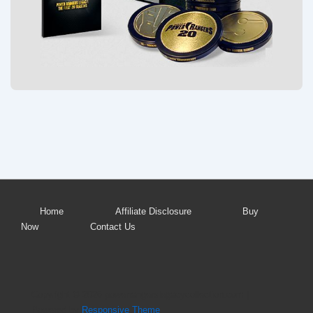
Footer
Home
Affiliate Disclosure
Buy
Now
Contact Us
Menu
Copyright © 2026
powerrangerslegacycollection.com
|
Powered by
Responsive Theme