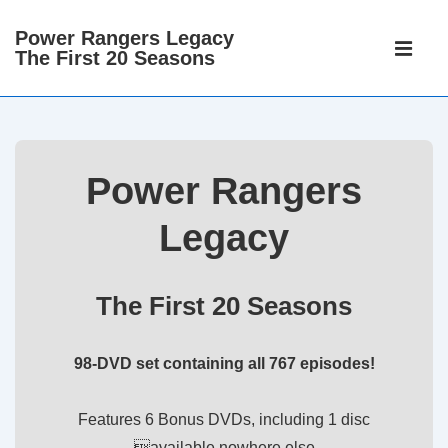
↓
Power Rangers Legacy
Main
Skip
The First 20 Seasons
Navigati
ME
to
Main
Content
Power Rangers
Legacy
The First 20 Seasons
98-DVD set containing all 767 episodes!
Features 6 Bonus DVDs, including 1 disc
available nowhere else