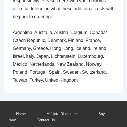
responsibility. Please check with your customs
office to determine what these additional costs will
be prior to ordering.
Argentina, Australia, Austria, Belgium, Canada*,
Czech Republic, Denmark, Finland, France,
Germany, Greece, Hong Kong, Iceland, Ireland,
Israel, Italy, Japan, Lichtenstein, Luxembourg,
Mexico, Netherlands, New Zealand, Norway,
Poland, Portugal, Spain, Sweden, Switzerland,
Taiwan, Turkey, United Kingdom
Footer
Home
Affiliate Disclosure
Buy
Now
Contact Us
Menu