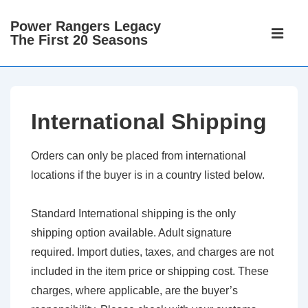
↓
Power Rangers Legacy
Main
Skip
The First 20 Seasons
Navigati
ME
to
Main
Content
International Shipping
Orders can only be placed from international
locations if the buyer is in a country listed below.
Standard International shipping is the only
shipping option available. Adult signature
required. Import duties, taxes, and charges are not
included in the item price or shipping cost. These
charges, where applicable, are the buyer’s